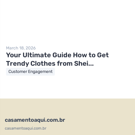
March 18, 2026
Your Ultimate Guide How to Get
Trendy Clothes from Shei...
Customer Engagement
casamentoaqui.com.br
casamentoaqui.com.br