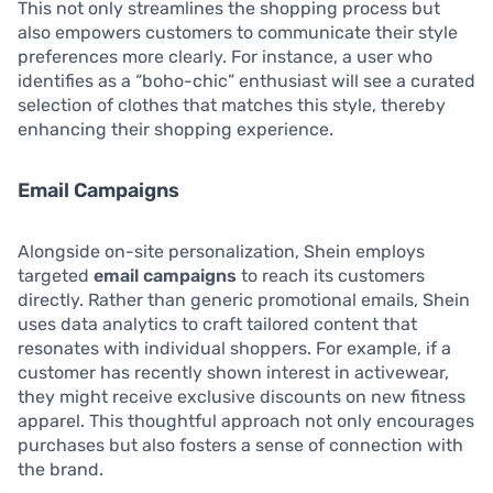
This not only streamlines the shopping process but
also empowers customers to communicate their style
preferences more clearly. For instance, a user who
identifies as a “boho-chic” enthusiast will see a curated
selection of clothes that matches this style, thereby
enhancing their shopping experience.
Email Campaigns
Alongside on-site personalization, Shein employs
targeted
email campaigns
to reach its customers
directly. Rather than generic promotional emails, Shein
uses data analytics to craft tailored content that
resonates with individual shoppers. For example, if a
customer has recently shown interest in activewear,
they might receive exclusive discounts on new fitness
apparel. This thoughtful approach not only encourages
purchases but also fosters a sense of connection with
the brand.