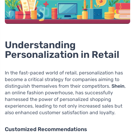
Understanding
Personalization in Retail
In the fast-paced world of retail, personalization has
become a critical strategy for companies aiming to
distinguish themselves from their competitors.
Shein
,
an online fashion powerhouse, has successfully
harnessed the power of personalized shopping
experiences, leading to not only increased sales but
also enhanced customer satisfaction and loyalty.
Customized Recommendations