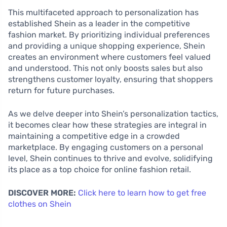
This multifaceted approach to personalization has
established Shein as a leader in the competitive
fashion market. By prioritizing individual preferences
and providing a unique shopping experience, Shein
creates an environment where customers feel valued
and understood. This not only boosts sales but also
strengthens customer loyalty, ensuring that shoppers
return for future purchases.
As we delve deeper into Shein’s personalization tactics,
it becomes clear how these strategies are integral in
maintaining a competitive edge in a crowded
marketplace. By engaging customers on a personal
level, Shein continues to thrive and evolve, solidifying
its place as a top choice for online fashion retail.
DISCOVER MORE:
Click here to learn how to get free
clothes on Shein