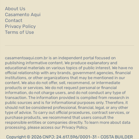
About Us
Casamento Aqui
Contact
Privacy Policy
Terms of Use
casamentoaqui.com.br is an independent portal focused on
publishing informative content. We produce explanatory and
educational materials on various topics of public interest. We have no
official relationship with any brands, government agencies, financial
institutions, or other organizations that may be mentioned in our
content. We also do not offer, sell, recommend, or intermediate
products or services. We do not request personal or financial
information, do not charge users, and do not conduct any type of
transaction. The information provided is compiled from research in
public sources and is for informational purposes only. Therefore, it
should not be considered professional, financial, legal, or any other
type of advice. To carry out official procedures, contract services, or
purchase products, we recommend that users consult the
responsible entities or companies directly. To learn more about data
processing, please access our Privacy Policy.
Copyright © 2026 CNPJ: 24.617.596/0001-31 - COSTA BUILDER