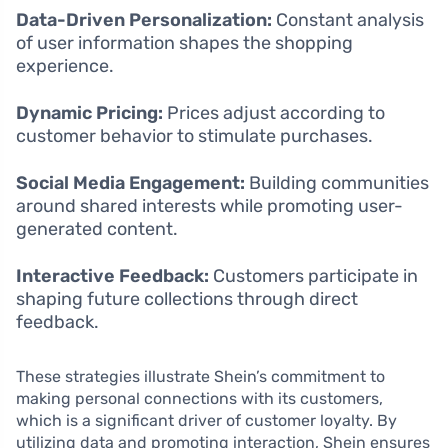
Data-Driven Personalization:
Constant analysis
of user information shapes the shopping
experience.
Dynamic Pricing:
Prices adjust according to
customer behavior to stimulate purchases.
Social Media Engagement:
Building communities
around shared interests while promoting user-
generated content.
Interactive Feedback:
Customers participate in
shaping future collections through direct
feedback.
These strategies illustrate Shein’s commitment to
making personal connections with its customers,
which is a significant driver of customer loyalty. By
utilizing data and promoting interaction, Shein ensures