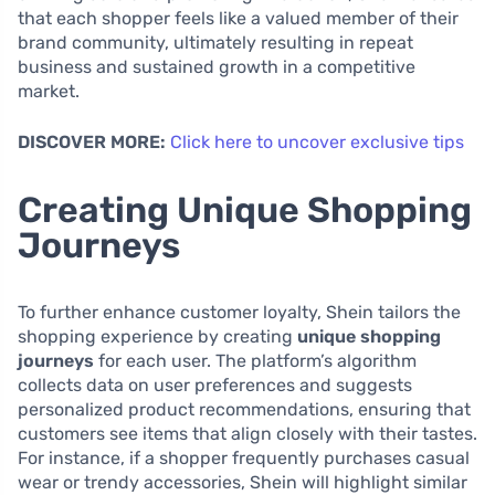
that each shopper feels like a valued member of their
brand community, ultimately resulting in repeat
business and sustained growth in a competitive
market.
DISCOVER MORE:
Click here to uncover exclusive tips
Creating Unique Shopping
Journeys
To further enhance customer loyalty, Shein tailors the
shopping experience by creating
unique shopping
journeys
for each user. The platform’s algorithm
collects data on user preferences and suggests
personalized product recommendations, ensuring that
customers see items that align closely with their tastes.
For instance, if a shopper frequently purchases casual
wear or trendy accessories, Shein will highlight similar