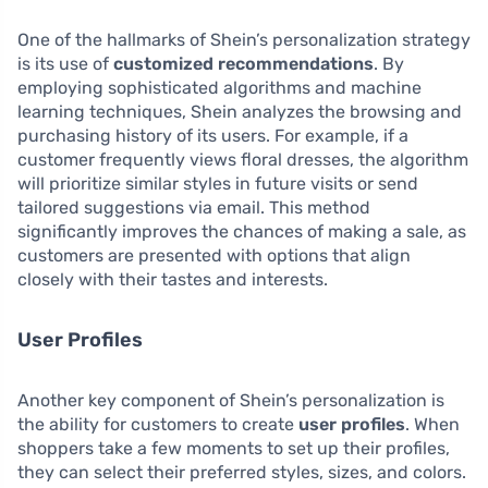
One of the hallmarks of Shein’s personalization strategy
is its use of
customized recommendations
. By
employing sophisticated algorithms and machine
learning techniques, Shein analyzes the browsing and
purchasing history of its users. For example, if a
customer frequently views floral dresses, the algorithm
will prioritize similar styles in future visits or send
tailored suggestions via email. This method
significantly improves the chances of making a sale, as
customers are presented with options that align
closely with their tastes and interests.
User Profiles
Another key component of Shein’s personalization is
the ability for customers to create
user profiles
. When
shoppers take a few moments to set up their profiles,
they can select their preferred styles, sizes, and colors.