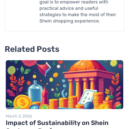
goal is to empower readers with
practical advice and useful
strategies to make the most of their
Shein shopping experience.
Related Posts
March 3, 2026
Impact of Sustainability on Shein