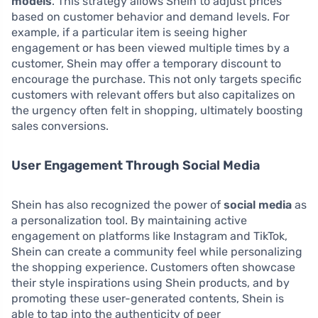
models
. This strategy allows Shein to adjust prices
based on customer behavior and demand levels. For
example, if a particular item is seeing higher
engagement or has been viewed multiple times by a
customer, Shein may offer a temporary discount to
encourage the purchase. This not only targets specific
customers with relevant offers but also capitalizes on
the urgency often felt in shopping, ultimately boosting
sales conversions.
User Engagement Through Social Media
Shein has also recognized the power of
social media
as
a personalization tool. By maintaining active
engagement on platforms like Instagram and TikTok,
Shein can create a community feel while personalizing
the shopping experience. Customers often showcase
their style inspirations using Shein products, and by
promoting these user-generated contents, Shein is
able to tap into the authenticity of peer