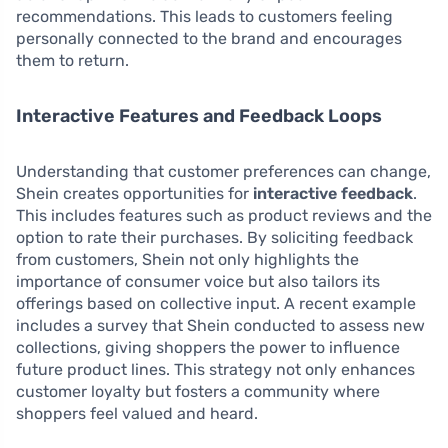
recommendations. This leads to customers feeling
personally connected to the brand and encourages
them to return.
Interactive Features and Feedback Loops
Understanding that customer preferences can change,
Shein creates opportunities for
interactive feedback
.
This includes features such as product reviews and the
option to rate their purchases. By soliciting feedback
from customers, Shein not only highlights the
importance of consumer voice but also tailors its
offerings based on collective input. A recent example
includes a survey that Shein conducted to assess new
collections, giving shoppers the power to influence
future product lines. This strategy not only enhances
customer loyalty but fosters a community where
shoppers feel valued and heard.