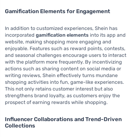
Gamification Elements for Engagement
In addition to customized experiences, Shein has
incorporated
gamification elements
into its app and
website, making shopping more engaging and
enjoyable. Features such as reward points, contests,
and seasonal challenges encourage users to interact
with the platform more frequently. By incentivizing
actions such as sharing content on social media or
writing reviews, Shein effectively turns mundane
shopping activities into fun, game-like experiences.
This not only retains customer interest but also
strengthens brand loyalty, as customers enjoy the
prospect of earning rewards while shopping.
Influencer Collaborations and Trend-Driven
Collections