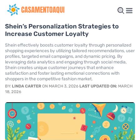
Shein’s Personalization Strategies to
Increase Customer Loyalty
Shein effectively boosts customer loyalty through personalized
shopping experiences by utilizing tailored recommendations, user
profiles, targeted email campaigns, and dynamic pricing. By
leveraging data analytics and engaging through social media,
Shein creates unique customer journeys that enhance
satisfaction and foster lasting emotional connections with
shoppers in the competitive fashion market.
BY:
LINDA CARTER
ON MARCH 3, 2026
LAST UPDATED ON:
MARCH
18, 2026