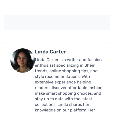
Linda Carter
Linda Carter is a writer and fashion
enthusiast specializing in Shein
trends, online shopping tips, and
style recommendations. With
extensive experience helping
readers discover affordable fashion,
make smart shopping choices, and
stay up to date with the latest
collections, Linda shares her
knowledge on our platform. Her