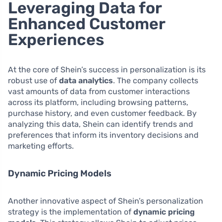
Leveraging Data for
Enhanced Customer
Experiences
At the core of Shein’s success in personalization is its
robust use of
data analytics
. The company collects
vast amounts of data from customer interactions
across its platform, including browsing patterns,
purchase history, and even customer feedback. By
analyzing this data, Shein can identify trends and
preferences that inform its inventory decisions and
marketing efforts.
Dynamic Pricing Models
Another innovative aspect of Shein’s personalization
strategy is the implementation of
dynamic pricing