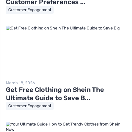
Customer Preferences ...
Customer Engagement
March 18, 2026
Get Free Clothing on Shein The
Ultimate Guide to Save B...
Customer Engagement