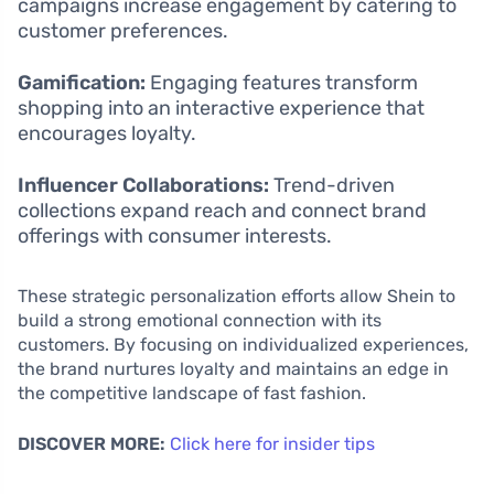
campaigns increase engagement by catering to
customer preferences.
Gamification:
Engaging features transform
shopping into an interactive experience that
encourages loyalty.
Influencer Collaborations:
Trend-driven
collections expand reach and connect brand
offerings with consumer interests.
These strategic personalization efforts allow Shein to
build a strong emotional connection with its
customers. By focusing on individualized experiences,
the brand nurtures loyalty and maintains an edge in
the competitive landscape of fast fashion.
DISCOVER MORE:
Click here for insider tips