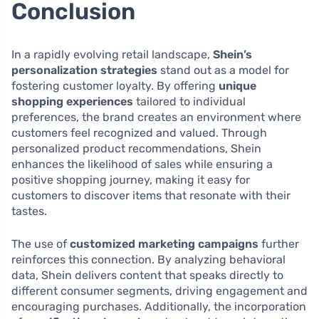
Conclusion
In a rapidly evolving retail landscape,
Shein’s
personalization strategies
stand out as a model for
fostering customer loyalty. By offering
unique
shopping experiences
tailored to individual
preferences, the brand creates an environment where
customers feel recognized and valued. Through
personalized product recommendations, Shein
enhances the likelihood of sales while ensuring a
positive shopping journey, making it easy for
customers to discover items that resonate with their
tastes.
The use of
customized marketing campaigns
further
reinforces this connection. By analyzing behavioral
data, Shein delivers content that speaks directly to
different consumer segments, driving engagement and
encouraging purchases. Additionally, the incorporation