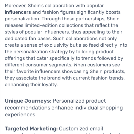
Moreover, Shein’s collaboration with popular
influencers
and fashion figures significantly boosts
personalization. Through these partnerships, Shein
releases limited-edition collections that reflect the
styles of popular influencers, thus appealing to their
dedicated fan bases. Such collaborations not only
create a sense of exclusivity but also feed directly into
the personalization strategy by tailoring product
offerings that cater specifically to trends followed by
different consumer segments. When customers see
their favorite influencers showcasing Shein products,
they associate the brand with current fashion trends,
enhancing their loyalty.
Unique Journeys:
Personalized product
recommendations enhance individual shopping
experiences.
Targeted Marketing:
Customized email