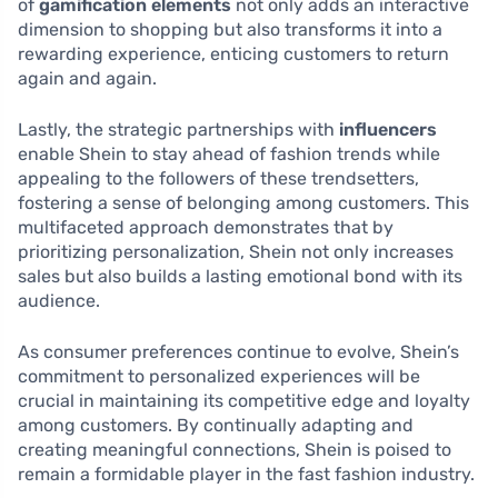
of
gamification elements
not only adds an interactive
dimension to shopping but also transforms it into a
rewarding experience, enticing customers to return
again and again.
Lastly, the strategic partnerships with
influencers
enable Shein to stay ahead of fashion trends while
appealing to the followers of these trendsetters,
fostering a sense of belonging among customers. This
multifaceted approach demonstrates that by
prioritizing personalization, Shein not only increases
sales but also builds a lasting emotional bond with its
audience.
As consumer preferences continue to evolve, Shein’s
commitment to personalized experiences will be
crucial in maintaining its competitive edge and loyalty
among customers. By continually adapting and
creating meaningful connections, Shein is poised to
remain a formidable player in the fast fashion industry.