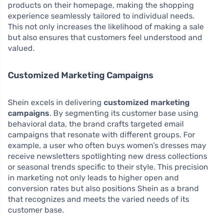
products on their homepage, making the shopping
experience seamlessly tailored to individual needs.
This not only increases the likelihood of making a sale
but also ensures that customers feel understood and
valued.
Customized Marketing Campaigns
Shein excels in delivering
customized marketing
campaigns
. By segmenting its customer base using
behavioral data, the brand crafts targeted email
campaigns that resonate with different groups. For
example, a user who often buys women’s dresses may
receive newsletters spotlighting new dress collections
or seasonal trends specific to their style. This precision
in marketing not only leads to higher open and
conversion rates but also positions Shein as a brand
that recognizes and meets the varied needs of its
customer base.