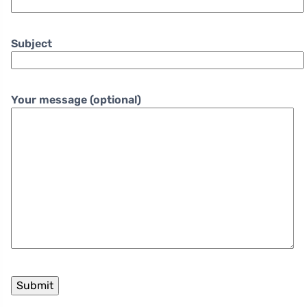
Subject
Your message (optional)