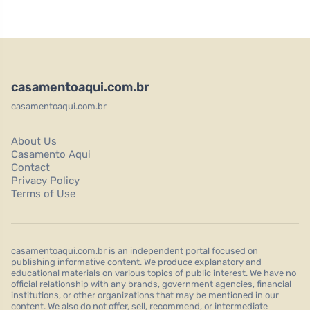
casamentoaqui.com.br
casamentoaqui.com.br
About Us
Casamento Aqui
Contact
Privacy Policy
Terms of Use
casamentoaqui.com.br is an independent portal focused on
publishing informative content. We produce explanatory and
educational materials on various topics of public interest. We have no
official relationship with any brands, government agencies, financial
institutions, or other organizations that may be mentioned in our
content. We also do not offer, sell, recommend, or intermediate