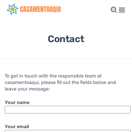
Contact
To get in touch with the responsible team at
casamentoaqui, please fill out the fields below and
leave your message:
Your name
Your email