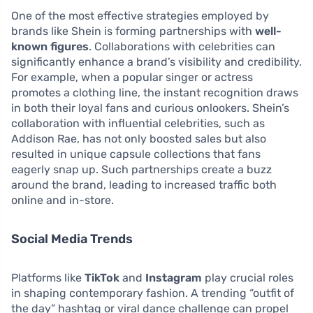
One of the most effective strategies employed by
brands like Shein is forming partnerships with
well-
known figures
. Collaborations with celebrities can
significantly enhance a brand’s visibility and credibility.
For example, when a popular singer or actress
promotes a clothing line, the instant recognition draws
in both their loyal fans and curious onlookers. Shein’s
collaboration with influential celebrities, such as
Addison Rae, has not only boosted sales but also
resulted in unique capsule collections that fans
eagerly snap up. Such partnerships create a buzz
around the brand, leading to increased traffic both
online and in-store.
Social Media Trends
Platforms like
TikTok
and
Instagram
play crucial roles
in shaping contemporary fashion. A trending “outfit of
the day” hashtag or viral dance challenge can propel