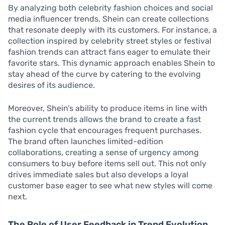
By analyzing both celebrity fashion choices and social
media influencer trends, Shein can create collections
that resonate deeply with its customers. For instance, a
collection inspired by celebrity street styles or festival
fashion trends can attract fans eager to emulate their
favorite stars. This dynamic approach enables Shein to
stay ahead of the curve by catering to the evolving
desires of its audience.
Moreover, Shein’s ability to produce items in line with
the current trends allows the brand to create a fast
fashion cycle that encourages frequent purchases.
The brand often launches limited-edition
collaborations, creating a sense of urgency among
consumers to buy before items sell out. This not only
drives immediate sales but also develops a loyal
customer base eager to see what new styles will come
next.
The Role of User Feedback in Trend Evolution