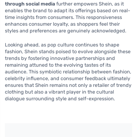
through social media
further empowers Shein, as it
enables the brand to adapt its offerings based on real-
time insights from consumers. This responsiveness
enhances consumer loyalty, as shoppers feel their
styles and preferences are genuinely acknowledged.
Looking ahead, as pop culture continues to shape
fashion, Shein stands poised to evolve alongside these
trends by fostering innovative partnerships and
remaining attuned to the evolving tastes of its
audience. This symbiotic relationship between fashion,
celebrity influence, and consumer feedback ultimately
ensures that Shein remains not only a retailer of trendy
clothing but also a vibrant player in the cultural
dialogue surrounding style and self-expression.