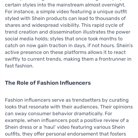
certain styles into the mainstream almost overnight.
For instance, a simple video featuring a unique outfit
styled with Shein products can lead to thousands of
shares and widespread visibility. This rapid cycle of
trend creation and dissemination illustrates the power
social media holds; styles that once took months to
catch on now gain traction in days, if not hours. Shein’s
active presence on these platforms allows it to react
swiftly to current trends, making them a frontrunner in
fast fashion.
The Role of Fashion Influencers
Fashion influencers serve as trendsetters by curating
looks that resonate with their audiences. Their opinions
can sway consumer behavior dramatically. For
example, when influencers post a positive review of a
Shein dress or a ‘haul’ video featuring various Shein
outfits, they offer personal endorsement that fosters