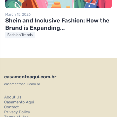
March 15, 2026
Shein and Inclusive Fashion: How the
Brand is Expanding...
Fashion Trends
casamentoaqui.com.br
casamentoaqui.com.br
About Us
Casamento Aqui
Contact
Privacy Policy