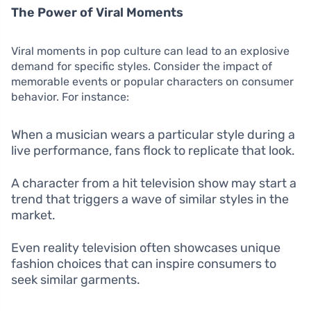
The Power of Viral Moments
Viral moments in pop culture can lead to an explosive
demand for specific styles. Consider the impact of
memorable events or popular characters on consumer
behavior. For instance:
When a musician wears a particular style during a
live performance, fans flock to replicate that look.
A character from a hit television show may start a
trend that triggers a wave of similar styles in the
market.
Even reality television often showcases unique
fashion choices that can inspire consumers to
seek similar garments.