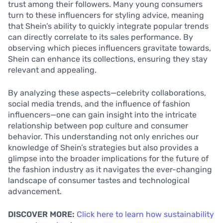
trust among their followers. Many young consumers
turn to these influencers for styling advice, meaning
that Shein’s ability to quickly integrate popular trends
can directly correlate to its sales performance. By
observing which pieces influencers gravitate towards,
Shein can enhance its collections, ensuring they stay
relevant and appealing.
By analyzing these aspects—celebrity collaborations,
social media trends, and the influence of fashion
influencers—one can gain insight into the intricate
relationship between pop culture and consumer
behavior. This understanding not only enriches our
knowledge of Shein’s strategies but also provides a
glimpse into the broader implications for the future of
the fashion industry as it navigates the ever-changing
landscape of consumer tastes and technological
advancement.
DISCOVER MORE:
Click here to learn how sustainability