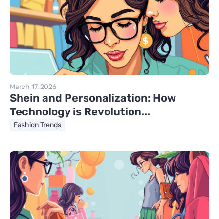
March 17, 2026
Shein and Personalization: How
Technology is Revolution...
Fashion Trends