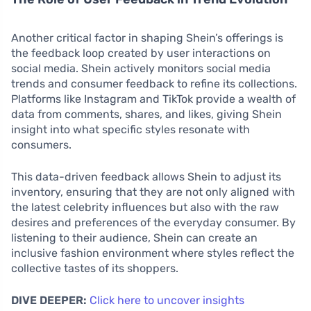
Another critical factor in shaping Shein’s offerings is
the feedback loop created by user interactions on
social media. Shein actively monitors social media
trends and consumer feedback to refine its collections.
Platforms like Instagram and TikTok provide a wealth of
data from comments, shares, and likes, giving Shein
insight into what specific styles resonate with
consumers.
This data-driven feedback allows Shein to adjust its
inventory, ensuring that they are not only aligned with
the latest celebrity influences but also with the raw
desires and preferences of the everyday consumer. By
listening to their audience, Shein can create an
inclusive fashion environment where styles reflect the
collective tastes of its shoppers.
DIVE DEEPER:
Click here to uncover insights