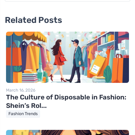
Related Posts
March 16, 2026
The Culture of Disposable in Fashion:
Shein’s Rol...
Fashion Trends