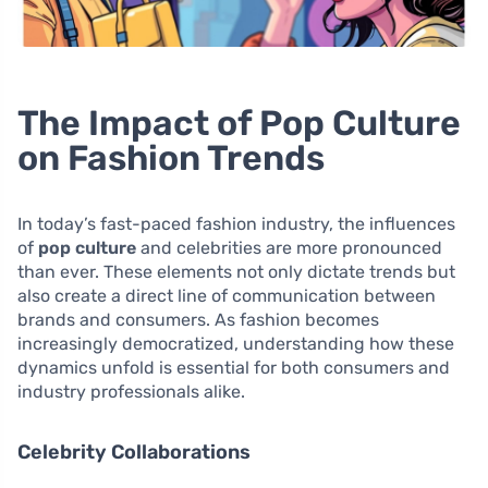
The Impact of Pop Culture
on Fashion Trends
In today’s fast-paced fashion industry, the influences
of
pop culture
and celebrities are more pronounced
than ever. These elements not only dictate trends but
also create a direct line of communication between
brands and consumers. As fashion becomes
increasingly democratized, understanding how these
dynamics unfold is essential for both consumers and
industry professionals alike.
Celebrity Collaborations