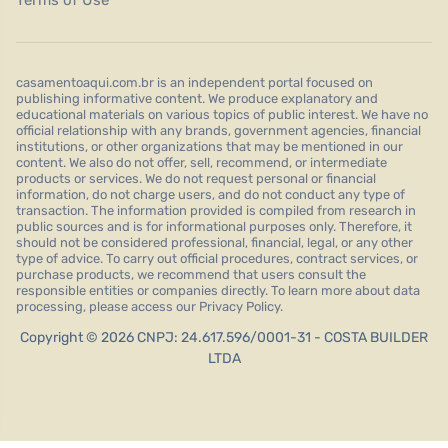
Terms of Use
casamentoaqui.com.br is an independent portal focused on
publishing informative content. We produce explanatory and
educational materials on various topics of public interest. We have no
official relationship with any brands, government agencies, financial
institutions, or other organizations that may be mentioned in our
content. We also do not offer, sell, recommend, or intermediate
products or services. We do not request personal or financial
information, do not charge users, and do not conduct any type of
transaction. The information provided is compiled from research in
public sources and is for informational purposes only. Therefore, it
should not be considered professional, financial, legal, or any other
type of advice. To carry out official procedures, contract services, or
purchase products, we recommend that users consult the
responsible entities or companies directly. To learn more about data
processing, please access our Privacy Policy.
Copyright © 2026 CNPJ: 24.617.596/0001-31 - COSTA BUILDER
LTDA