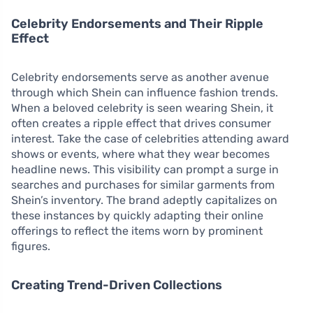
Celebrity Endorsements and Their Ripple
Effect
Celebrity endorsements serve as another avenue
through which Shein can influence fashion trends.
When a beloved celebrity is seen wearing Shein, it
often creates a ripple effect that drives consumer
interest. Take the case of celebrities attending award
shows or events, where what they wear becomes
headline news. This visibility can prompt a surge in
searches and purchases for similar garments from
Shein’s inventory. The brand adeptly capitalizes on
these instances by quickly adapting their online
offerings to reflect the items worn by prominent
figures.
Creating Trend-Driven Collections