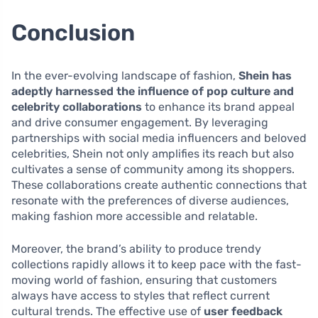
Conclusion
In the ever-evolving landscape of fashion,
Shein has
adeptly harnessed the influence of pop culture and
celebrity collaborations
to enhance its brand appeal
and drive consumer engagement. By leveraging
partnerships with social media influencers and beloved
celebrities, Shein not only amplifies its reach but also
cultivates a sense of community among its shoppers.
These collaborations create authentic connections that
resonate with the preferences of diverse audiences,
making fashion more accessible and relatable.
Moreover, the brand’s ability to produce trendy
collections rapidly allows it to keep pace with the fast-
moving world of fashion, ensuring that customers
always have access to styles that reflect current
cultural trends. The effective use of
user feedback