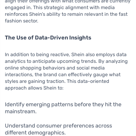
align their offerings with what consumers are currently
engaged in. This strategic alignment with media
reinforces Shein’s ability to remain relevant in the fast
fashion sector.
The Use of Data-Driven Insights
In addition to being reactive, Shein also employs data
analytics to anticipate upcoming trends. By analyzing
online shopping behaviors and social media
interactions, the brand can effectively gauge what
styles are gaining traction. This data-oriented
approach allows Shein to:
Identify emerging patterns before they hit the
mainstream.
Understand consumer preferences across
different demographics.