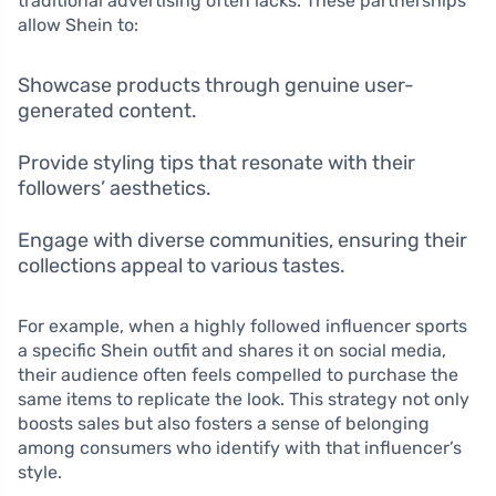
traditional advertising often lacks. These partnerships
allow Shein to:
Showcase products through genuine user-
generated content.
Provide styling tips that resonate with their
followers’ aesthetics.
Engage with diverse communities, ensuring their
collections appeal to various tastes.
For example, when a highly followed influencer sports
a specific Shein outfit and shares it on social media,
their audience often feels compelled to purchase the
same items to replicate the look. This strategy not only
boosts sales but also fosters a sense of belonging
among consumers who identify with that influencer’s
style.