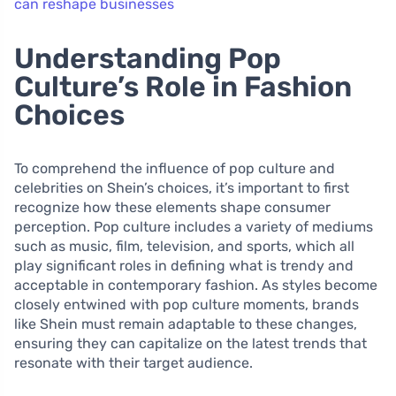
can reshape businesses
Understanding Pop
Culture’s Role in Fashion
Choices
To comprehend the influence of pop culture and
celebrities on Shein’s choices, it’s important to first
recognize how these elements shape consumer
perception. Pop culture includes a variety of mediums
such as music, film, television, and sports, which all
play significant roles in defining what is trendy and
acceptable in contemporary fashion. As styles become
closely entwined with pop culture moments, brands
like Shein must remain adaptable to these changes,
ensuring they can capitalize on the latest trends that
resonate with their target audience.