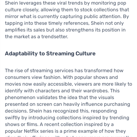
Shein leverages these viral trends by monitoring pop
culture closely, allowing them to stock collections that
mirror what is currently capturing public attention. By
tapping into these timely references, Shein not only
amplifies its sales but also strengthens its position in
the market as a trendsetter.
Adaptability to Streaming Culture
The rise of streaming services has transformed how
consumers view fashion. With popular shows and
movies now easily accessible, viewers are more likely to
identify with characters and their wardrobes. This
phenomenon validates the idea that the visuals
presented on screen can heavily influence purchasing
decisions. Shein has recognized this, responding
swiftly by introducing collections inspired by trending
shows or films. A recent collection inspired by a
popular Netflix series is a prime example of how they