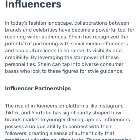
Influencers
In today’s fashion landscape, collaborations between
brands and celebrities have become a powerful tool for
reaching wider audiences. Shein has recognized the
potential of partnering with social media influencers
and pop culture icons to enhance its visibility and
credibility. By leveraging the star power of these
personalities, Shein can tap into diverse consumer
bases who look to these figures for style guidance.
Influencer Partnerships
The rise of influencers on platforms like Instagram,
TikTok, and YouTube has significantly shaped how
brands market to younger demographics. Influencers
possess a unique ability to connect with their
followers, creating a sense of authenticity that