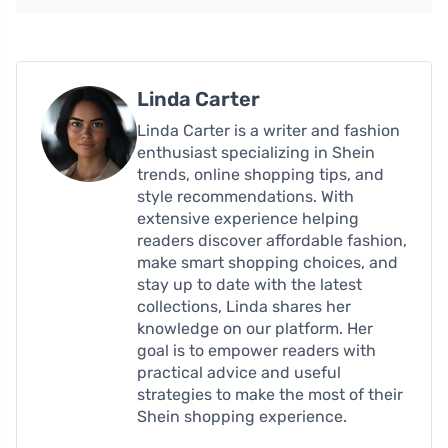
Linda Carter
Linda Carter is a writer and fashion
enthusiast specializing in Shein
trends, online shopping tips, and
style recommendations. With
extensive experience helping
readers discover affordable fashion,
make smart shopping choices, and
stay up to date with the latest
collections, Linda shares her
knowledge on our platform. Her
goal is to empower readers with
practical advice and useful
strategies to make the most of their
Shein shopping experience.