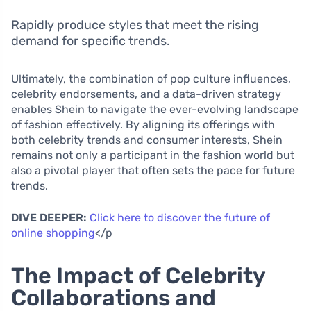
Rapidly produce styles that meet the rising
demand for specific trends.
Ultimately, the combination of pop culture influences,
celebrity endorsements, and a data-driven strategy
enables Shein to navigate the ever-evolving landscape
of fashion effectively. By aligning its offerings with
both celebrity trends and consumer interests, Shein
remains not only a participant in the fashion world but
also a pivotal player that often sets the pace for future
trends.
DIVE DEEPER:
Click here to discover the future of
online shopping
</p
The Impact of Celebrity
Collaborations and