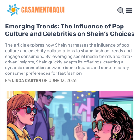
Emerging Trends: The Influence of Pop
Culture and Celebrities on Shein’s Choices
The article explores how Shein harnesses the influence of pop
culture and celebrity collaborations to shape fashion trends and
engage consumers. By leveraging social media trends and data-
driven insights, Shein quickly adapts its offerings, creating a
dynamic connection between iconic figures and contemporary
consumer preferences for fast fashion.
BY:
LINDA CARTER
ON JUNE 13, 2026