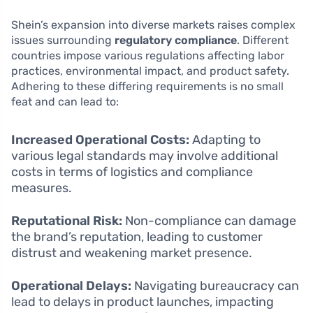
Shein’s expansion into diverse markets raises complex
issues surrounding
regulatory compliance
. Different
countries impose various regulations affecting labor
practices, environmental impact, and product safety.
Adhering to these differing requirements is no small
feat and can lead to:
Increased Operational Costs:
Adapting to
various legal standards may involve additional
costs in terms of logistics and compliance
measures.
Reputational Risk:
Non-compliance can damage
the brand’s reputation, leading to customer
distrust and weakening market presence.
Operational Delays:
Navigating bureaucracy can
lead to delays in product launches, impacting