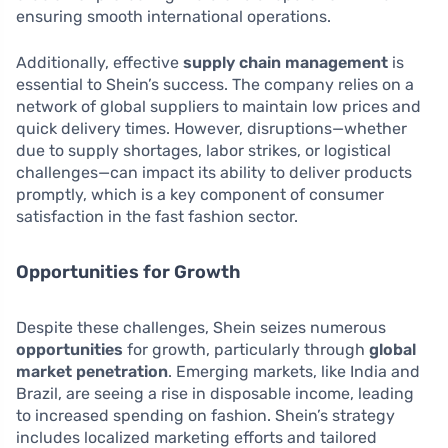
ensuring smooth international operations.
Additionally, effective
supply chain management
is
essential to Shein’s success. The company relies on a
network of global suppliers to maintain low prices and
quick delivery times. However, disruptions—whether
due to supply shortages, labor strikes, or logistical
challenges—can impact its ability to deliver products
promptly, which is a key component of consumer
satisfaction in the fast fashion sector.
Opportunities for Growth
Despite these challenges, Shein seizes numerous
opportunities
for growth, particularly through
global
market penetration
. Emerging markets, like India and
Brazil, are seeing a rise in disposable income, leading
to increased spending on fashion. Shein’s strategy
includes localized marketing efforts and tailored