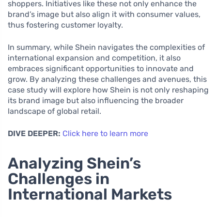
shoppers. Initiatives like these not only enhance the
brand’s image but also align it with consumer values,
thus fostering customer loyalty.
In summary, while Shein navigates the complexities of
international expansion and competition, it also
embraces significant opportunities to innovate and
grow. By analyzing these challenges and avenues, this
case study will explore how Shein is not only reshaping
its brand image but also influencing the broader
landscape of global retail.
DIVE DEEPER:
Click here to learn more
Analyzing Shein’s
Challenges in
International Markets