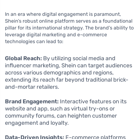
In an era where digital engagement is paramount,
Shein’s robust online platform serves as a foundational
pillar for its international strategy. The brand’s ability to
leverage digital marketing and e-commerce
technologies can lead to:
Global Reach:
By utilizing social media and
influencer marketing, Shein can target audiences
across various demographics and regions,
extending its reach far beyond traditional brick-
and-mortar retailers.
Brand Engagement:
Interactive features on its
website and app, such as virtual try-ons or
community forums, can heighten customer
engagement and loyalty.
Data-Driven Insights:
E-commerce platforms