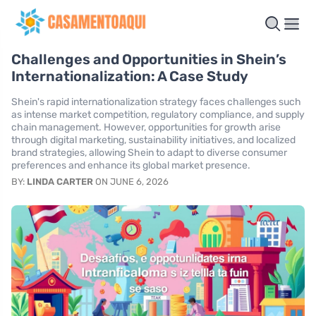
Challenges and Opportunities in Shein’s
Internationalization: A Case Study
Shein's rapid internationalization strategy faces challenges such
as intense market competition, regulatory compliance, and supply
chain management. However, opportunities for growth arise
through digital marketing, sustainability initiatives, and localized
brand strategies, allowing Shein to adapt to diverse consumer
preferences and enhance its global market presence.
BY:
LINDA CARTER
ON JUNE 6, 2026