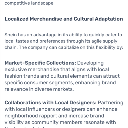
competitive landscape.
Localized Merchandise and Cultural Adaptation
Shein has an advantage in its ability to quickly cater to
local tastes and preferences through its agile supply
chain. The company can capitalize on this flexibility by:
Market-Specific Collections:
Developing
exclusive merchandise that aligns with local
fashion trends and cultural elements can attract
specific consumer segments, enhancing brand
relevance in diverse markets.
Collaborations with Local Designers:
Partnering
with local influencers or designers can enhance
neighborhood rapport and increase brand
visibility as community members resonate with