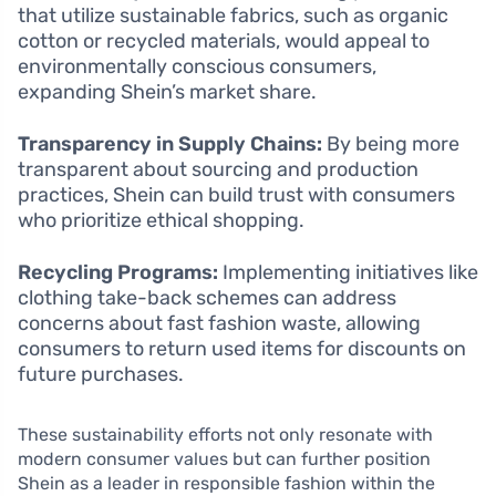
that utilize sustainable fabrics, such as organic
cotton or recycled materials, would appeal to
environmentally conscious consumers,
expanding Shein’s market share.
Transparency in Supply Chains:
By being more
transparent about sourcing and production
practices, Shein can build trust with consumers
who prioritize ethical shopping.
Recycling Programs:
Implementing initiatives like
clothing take-back schemes can address
concerns about fast fashion waste, allowing
consumers to return used items for discounts on
future purchases.
These sustainability efforts not only resonate with
modern consumer values but can further position
Shein as a leader in responsible fashion within the