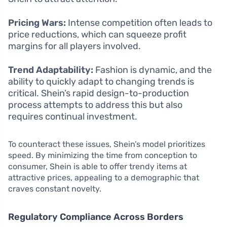
Pricing Wars:
Intense competition often leads to
price reductions, which can squeeze profit
margins for all players involved.
Trend Adaptability:
Fashion is dynamic, and the
ability to quickly adapt to changing trends is
critical. Shein’s rapid design-to-production
process attempts to address this but also
requires continual investment.
To counteract these issues, Shein’s model prioritizes
speed. By minimizing the time from conception to
consumer, Shein is able to offer trendy items at
attractive prices, appealing to a demographic that
craves constant novelty.
Regulatory Compliance Across Borders