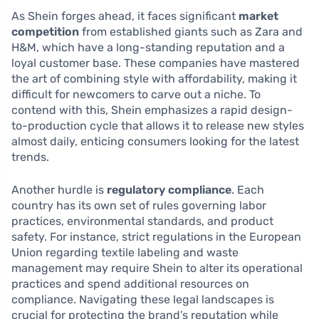
As Shein forges ahead, it faces significant
market
competition
from established giants such as Zara and
H&M, which have a long-standing reputation and a
loyal customer base. These companies have mastered
the art of combining style with affordability, making it
difficult for newcomers to carve out a niche. To
contend with this, Shein emphasizes a rapid design-
to-production cycle that allows it to release new styles
almost daily, enticing consumers looking for the latest
trends.
Another hurdle is
regulatory compliance
. Each
country has its own set of rules governing labor
practices, environmental standards, and product
safety. For instance, strict regulations in the European
Union regarding textile labeling and waste
management may require Shein to alter its operational
practices and spend additional resources on
compliance. Navigating these legal landscapes is
crucial for protecting the brand’s reputation while