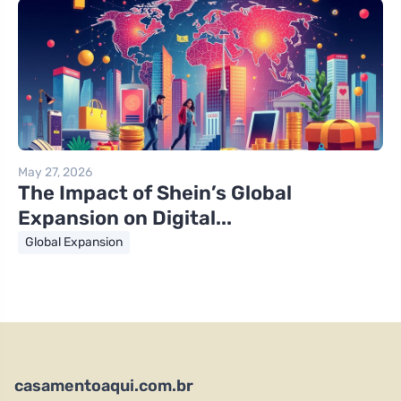
May 27, 2026
The Impact of Shein’s Global
Expansion on Digital...
Global Expansion
casamentoaqui.com.br