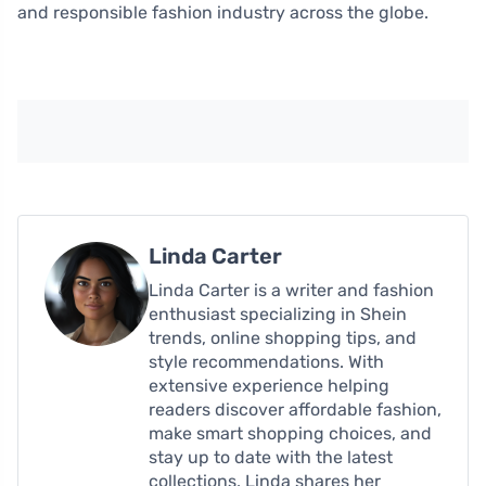
and responsible fashion industry across the globe.
Linda Carter
Linda Carter is a writer and fashion
enthusiast specializing in Shein
trends, online shopping tips, and
style recommendations. With
extensive experience helping
readers discover affordable fashion,
make smart shopping choices, and
stay up to date with the latest
collections, Linda shares her