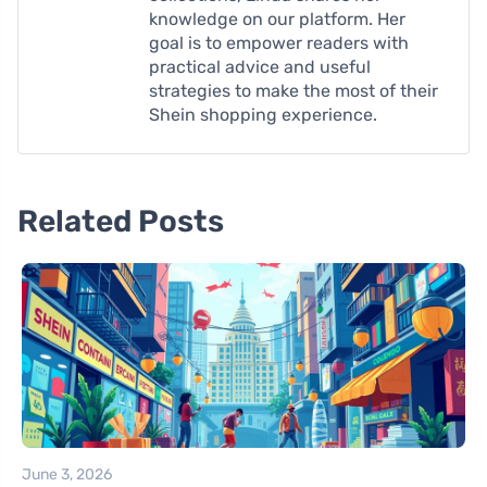
knowledge on our platform. Her
goal is to empower readers with
practical advice and useful
strategies to make the most of their
Shein shopping experience.
Related Posts
June 3, 2026