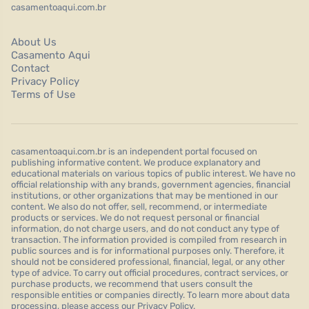
casamentoaqui.com.br
About Us
Casamento Aqui
Contact
Privacy Policy
Terms of Use
casamentoaqui.com.br is an independent portal focused on
publishing informative content. We produce explanatory and
educational materials on various topics of public interest. We have no
official relationship with any brands, government agencies, financial
institutions, or other organizations that may be mentioned in our
content. We also do not offer, sell, recommend, or intermediate
products or services. We do not request personal or financial
information, do not charge users, and do not conduct any type of
transaction. The information provided is compiled from research in
public sources and is for informational purposes only. Therefore, it
should not be considered professional, financial, legal, or any other
type of advice. To carry out official procedures, contract services, or
purchase products, we recommend that users consult the
responsible entities or companies directly. To learn more about data
processing, please access our Privacy Policy.