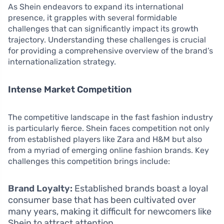
As Shein endeavors to expand its international
presence, it grapples with several formidable
challenges that can significantly impact its growth
trajectory. Understanding these challenges is crucial
for providing a comprehensive overview of the brand’s
internationalization strategy.
Intense Market Competition
The competitive landscape in the fast fashion industry
is particularly fierce. Shein faces competition not only
from established players like Zara and H&M but also
from a myriad of emerging online fashion brands. Key
challenges this competition brings include:
Brand Loyalty:
Established brands boast a loyal
consumer base that has been cultivated over
many years, making it difficult for newcomers like
Shein to attract attention.