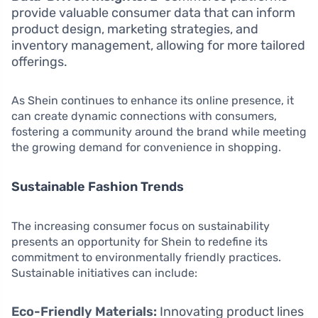
provide valuable consumer data that can inform
product design, marketing strategies, and
inventory management, allowing for more tailored
offerings.
As Shein continues to enhance its online presence, it
can create dynamic connections with consumers,
fostering a community around the brand while meeting
the growing demand for convenience in shopping.
Sustainable Fashion Trends
The increasing consumer focus on sustainability
presents an opportunity for Shein to redefine its
commitment to environmentally friendly practices.
Sustainable initiatives can include:
Eco-Friendly Materials:
Innovating product lines