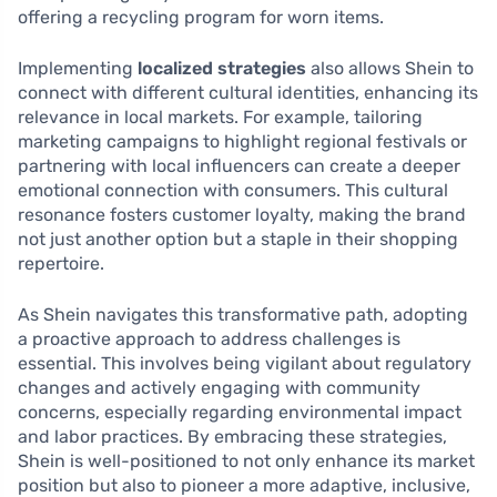
offering a recycling program for worn items.
Implementing
localized strategies
also allows Shein to
connect with different cultural identities, enhancing its
relevance in local markets. For example, tailoring
marketing campaigns to highlight regional festivals or
partnering with local influencers can create a deeper
emotional connection with consumers. This cultural
resonance fosters customer loyalty, making the brand
not just another option but a staple in their shopping
repertoire.
As Shein navigates this transformative path, adopting
a proactive approach to address challenges is
essential. This involves being vigilant about regulatory
changes and actively engaging with community
concerns, especially regarding environmental impact
and labor practices. By embracing these strategies,
Shein is well-positioned to not only enhance its market
position but also to pioneer a more adaptive, inclusive,