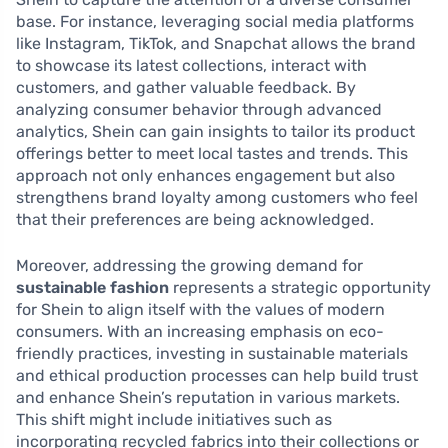
base. For instance, leveraging social media platforms
like Instagram, TikTok, and Snapchat allows the brand
to showcase its latest collections, interact with
customers, and gather valuable feedback. By
analyzing consumer behavior through advanced
analytics, Shein can gain insights to tailor its product
offerings better to meet local tastes and trends. This
approach not only enhances engagement but also
strengthens brand loyalty among customers who feel
that their preferences are being acknowledged.
Moreover, addressing the growing demand for
sustainable fashion
represents a strategic opportunity
for Shein to align itself with the values of modern
consumers. With an increasing emphasis on eco-
friendly practices, investing in sustainable materials
and ethical production processes can help build trust
and enhance Shein’s reputation in various markets.
This shift might include initiatives such as
incorporating recycled fabrics into their collections or