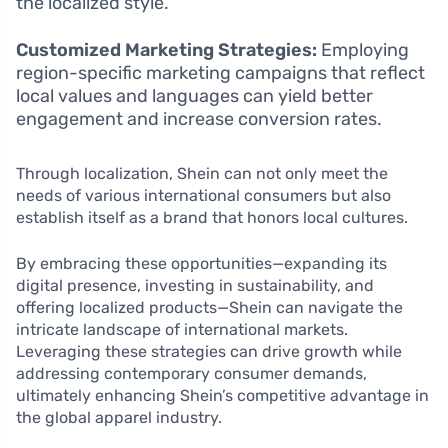
the localized style.
Customized Marketing Strategies:
Employing
region-specific marketing campaigns that reflect
local values and languages can yield better
engagement and increase conversion rates.
Through localization, Shein can not only meet the
needs of various international consumers but also
establish itself as a brand that honors local cultures.
By embracing these opportunities—expanding its
digital presence, investing in sustainability, and
offering localized products—Shein can navigate the
intricate landscape of international markets.
Leveraging these strategies can drive growth while
addressing contemporary consumer demands,
ultimately enhancing Shein’s competitive advantage in
the global apparel industry.