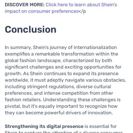
DISCOVER MORE:
Click here to learn about Shein’s
impact on consumer preferences
</p
Conclusion
In summary, Shein’s journey of internationalization
exemplifies a remarkable transformation within the
global fashion landscape, characterized by both
significant challenges and exciting opportunities for
growth. As Shein continues to expand its presence
worldwide, it must adeptly navigate various obstacles,
including stringent regulations, diverse cultural
preferences, and intense competition from other
fashion retailers. Understanding these challenges is
pivotal, but it’s equally important to recognize how
they can become powerful drivers of innovation.
Strengthening its digital presence
is essential for
Shein to capture the attention of a diverse consumer