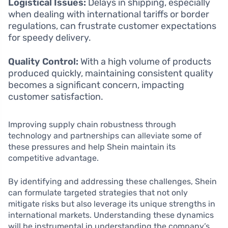
Logistical Issues:
Delays in shipping, especially
when dealing with international tariffs or border
regulations, can frustrate customer expectations
for speedy delivery.
Quality Control:
With a high volume of products
produced quickly, maintaining consistent quality
becomes a significant concern, impacting
customer satisfaction.
Improving supply chain robustness through
technology and partnerships can alleviate some of
these pressures and help Shein maintain its
competitive advantage.
By identifying and addressing these challenges, Shein
can formulate targeted strategies that not only
mitigate risks but also leverage its unique strengths in
international markets. Understanding these dynamics
will be instrumental in understanding the company’s