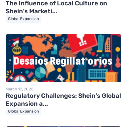
The Influence of Local Culture on
Shein’s Marketi...
Global Expansion
March 12, 2026
Regulatory Challenges: Shein’s Global
Expansion a...
Global Expansion