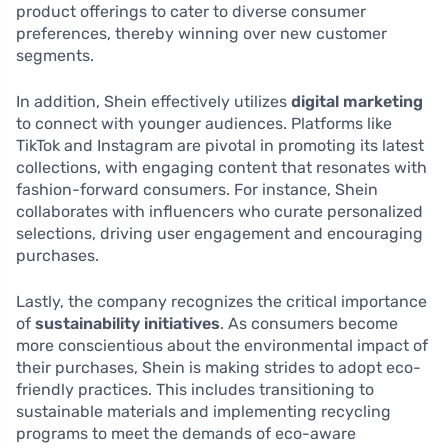
product offerings to cater to diverse consumer
preferences, thereby winning over new customer
segments.
In addition, Shein effectively utilizes
digital marketing
to connect with younger audiences. Platforms like
TikTok and Instagram are pivotal in promoting its latest
collections, with engaging content that resonates with
fashion-forward consumers. For instance, Shein
collaborates with influencers who curate personalized
selections, driving user engagement and encouraging
purchases.
Lastly, the company recognizes the critical importance
of
sustainability initiatives
. As consumers become
more conscientious about the environmental impact of
their purchases, Shein is making strides to adopt eco-
friendly practices. This includes transitioning to
sustainable materials and implementing recycling
programs to meet the demands of eco-aware