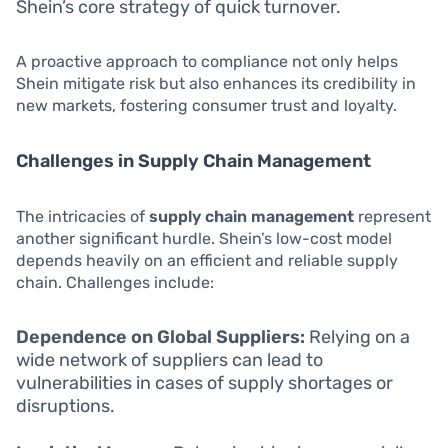
Shein’s core strategy of quick turnover.
A proactive approach to compliance not only helps
Shein mitigate risk but also enhances its credibility in
new markets, fostering consumer trust and loyalty.
Challenges in Supply Chain Management
The intricacies of
supply chain management
represent
another significant hurdle. Shein’s low-cost model
depends heavily on an efficient and reliable supply
chain. Challenges include:
Dependence on Global Suppliers:
Relying on a
wide network of suppliers can lead to
vulnerabilities in cases of supply shortages or
disruptions.