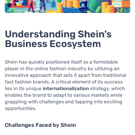
Understanding Shein’s
Business Ecosystem
Shein has quickly positioned itself as a formidable
player in the online fashion industry by utilizing an
innovative approach that sets it apart from traditional
fast fashion brands. A critical element of its success
lies in its unique
internationalization
strategy, which
enables the brand to adapt to various markets while
grappling with challenges and tapping into exciting
opportunities.
Challenges Faced by Shein