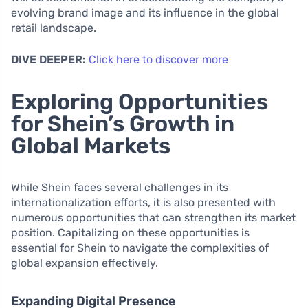
evolving brand image and its influence in the global
retail landscape.
DIVE DEEPER:
Click here to discover more
Exploring Opportunities
for Shein’s Growth in
Global Markets
While Shein faces several challenges in its
internationalization efforts, it is also presented with
numerous opportunities that can strengthen its market
position. Capitalizing on these opportunities is
essential for Shein to navigate the complexities of
global expansion effectively.
Expanding Digital Presence